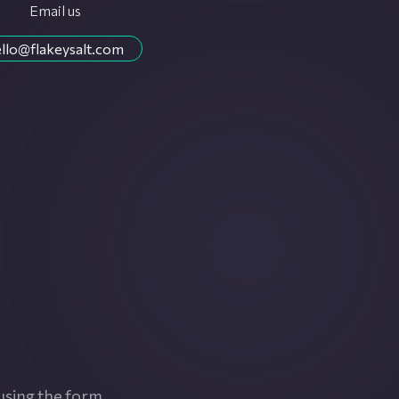
Email us
llo@flakeysalt.com
using the form