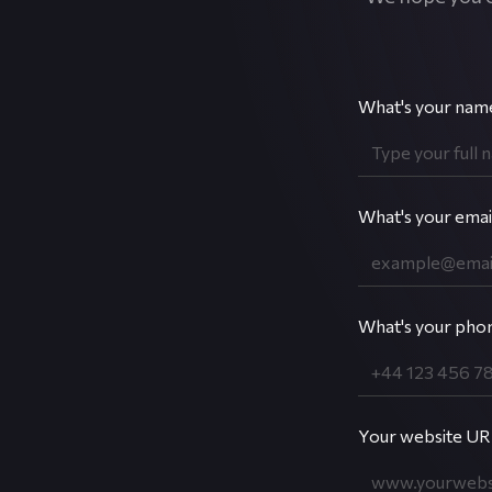
What's your nam
What's your emai
What's your pho
Your website URL