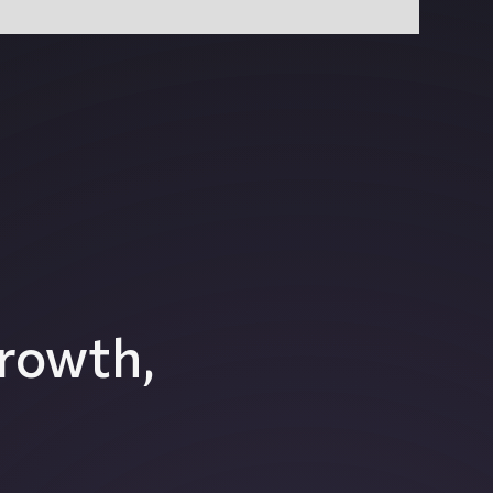
rowth,