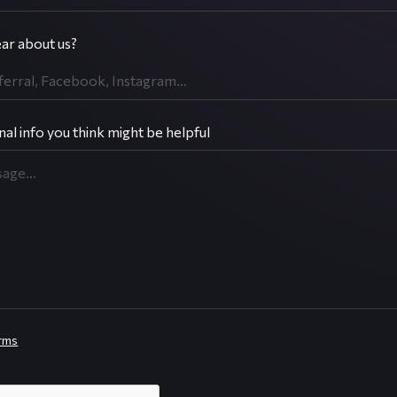
ar about us?
nal info you think might be helpful
rms