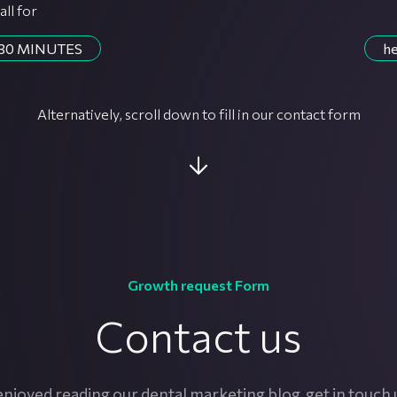
all for
30 MINUTES
he
Alternatively, scroll down to fill in our contact form
Growth request Form
Contact us
njoyed reading our dental marketing blog, get in touch 