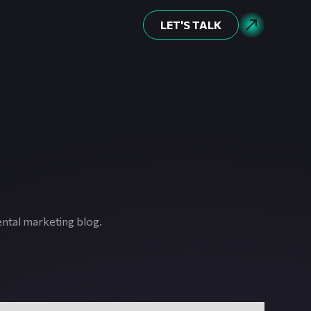
LET'S TALK
ental marketing blog.