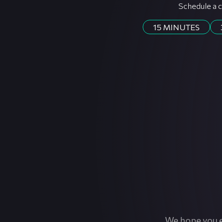
Schedule a c
15 MINUTES
We hope you e