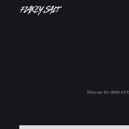
Stay up-to-date on t