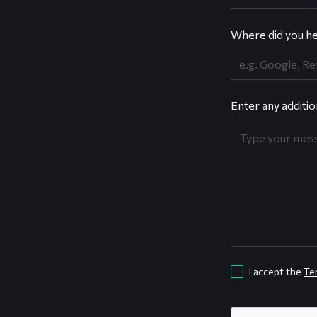
Where did you he
Enter any additio
I accept the
Te