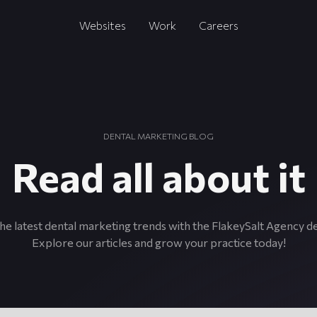
Websites
Work
Careers
DENTAL MARKETING BLOG
Read all about it
he latest dental marketing trends with the FlakeySalt Agency d
Explore our articles and grow your practice today!