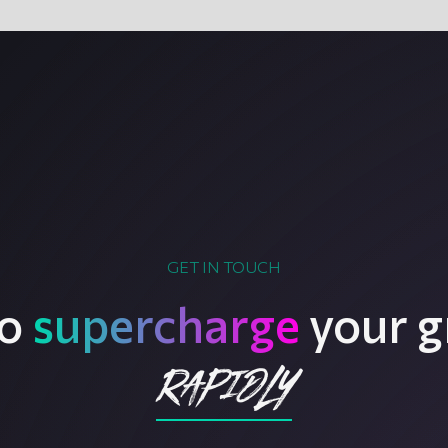
GET IN TOUCH
to
supercharge
your g
rapidly