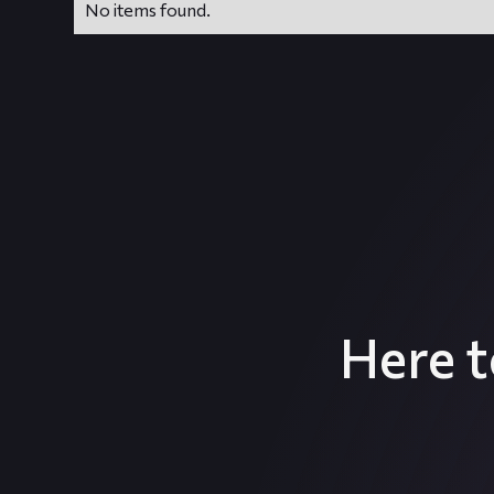
No items found.
Here 