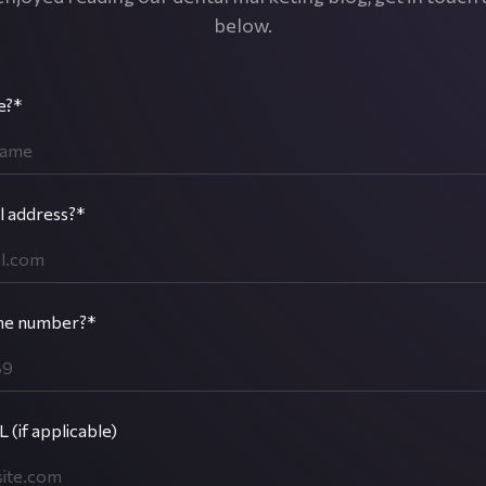
below.
e?*
l address?*
ne number?*
 (if applicable)